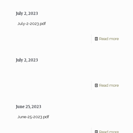
July 2, 2023
July-2-2023.pdf
Read more
July 2, 2023
Read more
June 25, 2023
June-25-2023.pdf
Read more