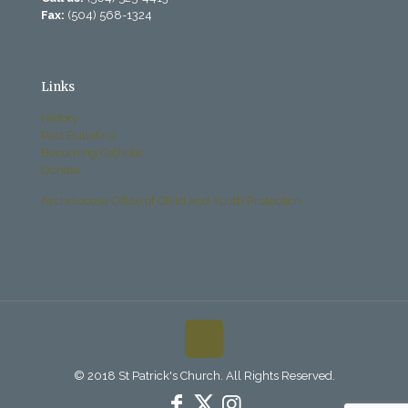
Fax:
(504) 568-1324
Links
History
Past Bulletins
Becoming Catholic
Donate
Archdiocese Office of Child and Youth Protection
© 2018 St Patrick's Church. All Rights Reserved.