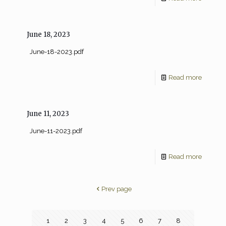
June 18, 2023
June-18-2023.pdf
Read more
June 11, 2023
June-11-2023.pdf
Read more
Prev page
1
2
3
4
5
6
7
8