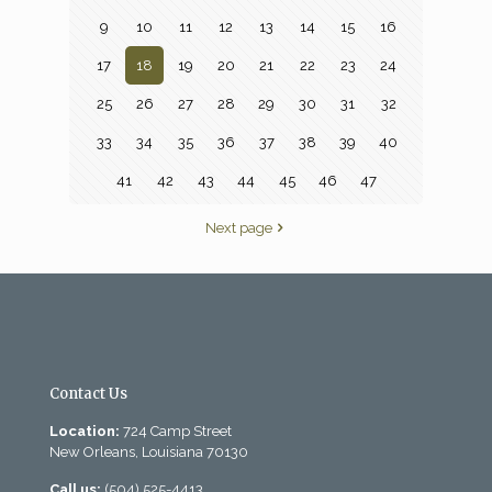
9
10
11
12
13
14
15
16
17
18
19
20
21
22
23
24
25
26
27
28
29
30
31
32
33
34
35
36
37
38
39
40
41
42
43
44
45
46
47
Next page
Contact Us
Location:
724 Camp Street
New Orleans, Louisiana 70130
Call us:
(504) 525-4413