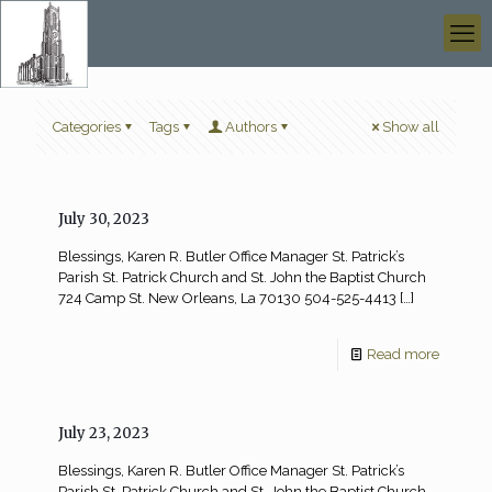
Categories
Tags
Authors
Show all
July 30, 2023
Blessings, Karen R. Butler Office Manager St. Patrick’s
Parish St. Patrick Church and St. John the Baptist Church
724 Camp St. New Orleans, La 70130 504-525-4413
[…]
Read more
July 23, 2023
Blessings, Karen R. Butler Office Manager St. Patrick’s
Parish St. Patrick Church and St. John the Baptist Church