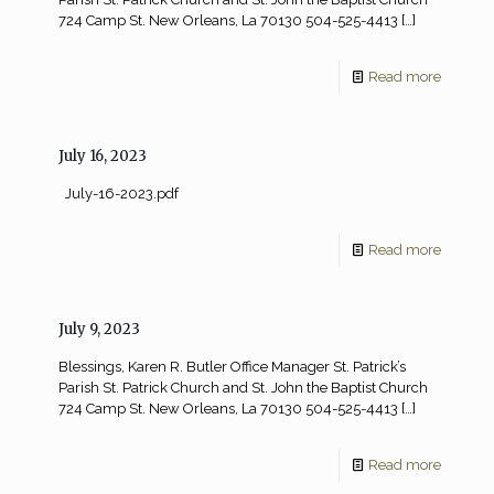
724 Camp St. New Orleans, La 70130 504-525-4413
[…]
Read more
July 16, 2023
July-16-2023.pdf
Read more
July 9, 2023
Blessings, Karen R. Butler Office Manager St. Patrick’s
Parish St. Patrick Church and St. John the Baptist Church
724 Camp St. New Orleans, La 70130 504-525-4413
[…]
Read more