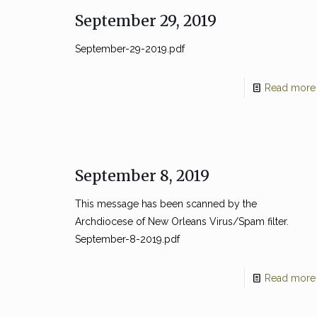
September 29, 2019
September-29-2019.pdf
Read more
September 8, 2019
This message has been scanned by the
Archdiocese of New Orleans Virus/Spam filter.
September-8-2019.pdf
Read more