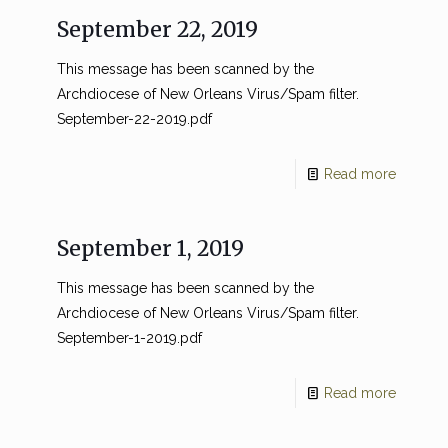
September 22, 2019
This message has been scanned by the
Archdiocese of New Orleans Virus/Spam filter.
September-22-2019.pdf
Read more
September 1, 2019
This message has been scanned by the
Archdiocese of New Orleans Virus/Spam filter.
September-1-2019.pdf
Read more