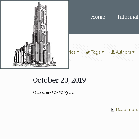
Home
Informat
Filter by
Categories
Tags
Authors
October 20, 2019
October-20-2019.pdf
Read more