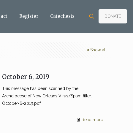
tact
Register
Catechesis
DONATE
Show all
October 6, 2019
This message has been scanned by the
Archdiocese of New Orleans Virus/Spam filter.
October-6-2019.pdf
Read more