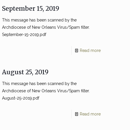
September 15, 2019
This message has been scanned by the
Archdiocese of New Orleans Virus/Spam filter.
September-15-2019.pdf
Read more
August 25, 2019
This message has been scanned by the
Archdiocese of New Orleans Virus/Spam filter.
August-25-2019.pdf
Read more