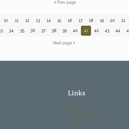
Prev page
10
11
12
13
14
15
16
17
18
19
20
21
33
34
35
36
37
38
39
40
41
42
43
44
4
Next page
Links
History
Past Bulletins
Becoming Catholic
Donate