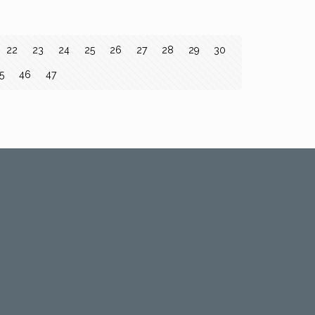
22
23
24
25
26
27
28
29
30
5
46
47