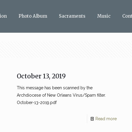
ion
Photo Album
Sacraments
Music
Con
October 13, 2019
This message has been scanned by the
Archdiocese of New Orleans Virus/Spam filter.
October-13-2019.pdf
Read more