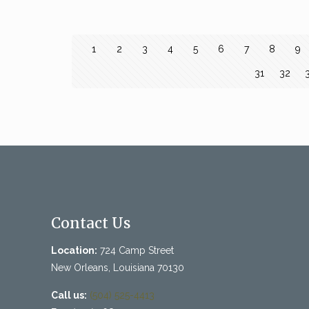
1
2
3
4
5
6
7
8
9
31
32
Contact Us
Location:
724 Camp Street
New Orleans, Louisiana 70130
Call us:
(504) 525-4413