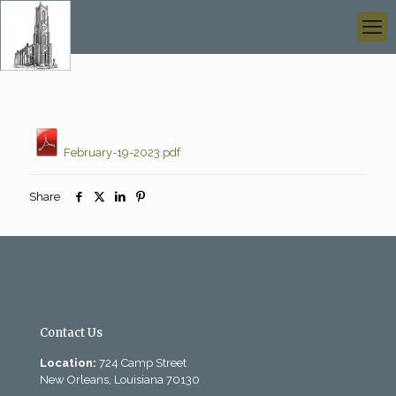
February-19-2023.pdf
Share
Contact Us
Location:
724 Camp Street
New Orleans, Louisiana 70130