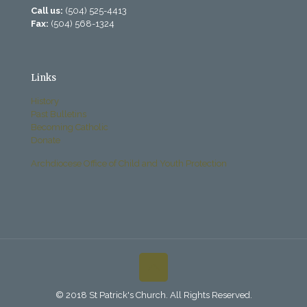
Call us:
(504) 525-4413
Fax:
(504) 568-1324
Links
History
Past Bulletins
Becoming Catholic
Donate
Archdiocese Office of Child and Youth Protection
© 2018 St Patrick's Church. All Rights Reserved.