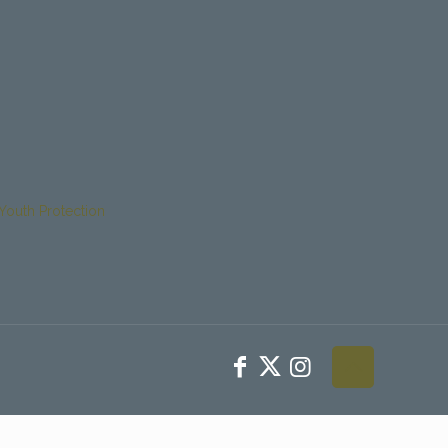
Youth Protection