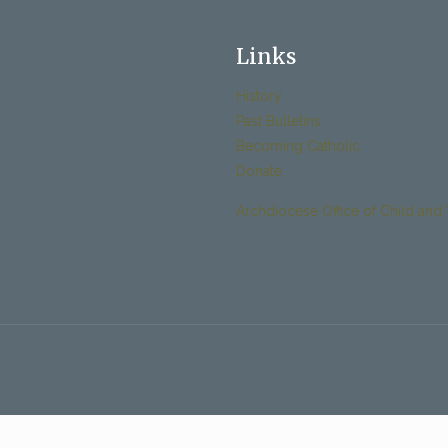
Links
History
Past Bulletins
Becoming Catholic
Donate
Archdiocese Office of Child and 