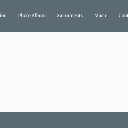
ion
Photo Album
Sacraments
Music
Con