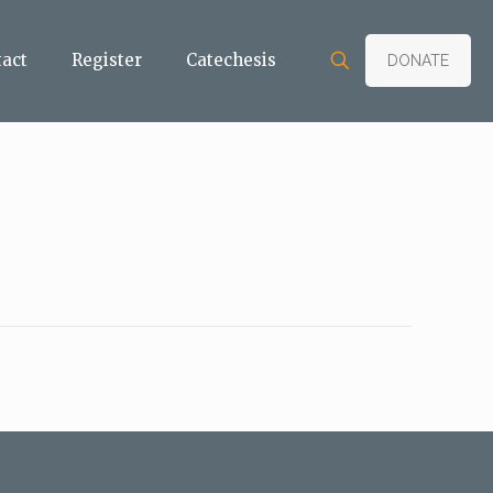
tact
Register
Catechesis
DONATE