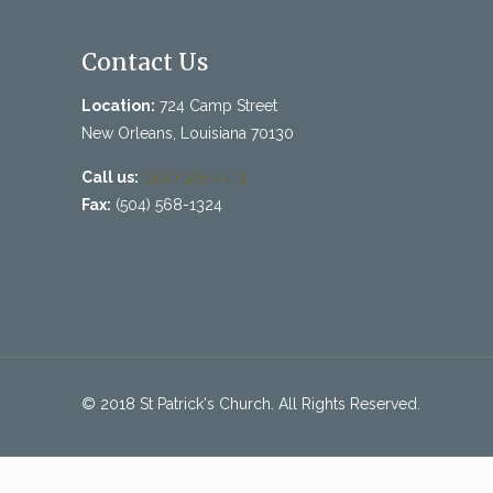
Contact Us
Location:
724 Camp Street
New Orleans, Louisiana 70130
Call us:
(504) 525-4413
Fax:
(504) 568-1324
© 2018 St Patrick's Church. All Rights Reserved.