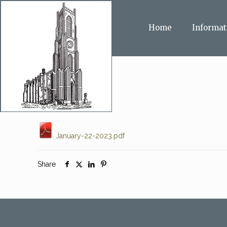
Home
Informat
January-22-2023.pdf
Share