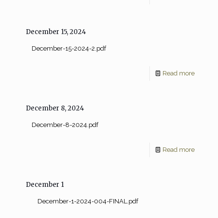
December 15, 2024
December-15-2024-2.pdf
Read more
December 8, 2024
December-8-2024.pdf
Read more
December 1
December-1-2024-004-FINAL.pdf