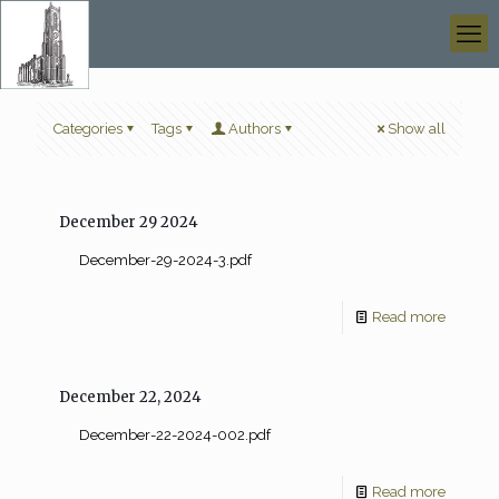
Categories
Tags
Authors
Show all
December 29 2024
December-29-2024-3.pdf
Read more
December 22, 2024
December-22-2024-002.pdf
Read more