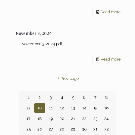
Read more
November 3, 2024
November-3-2024.pdf
Read more
Prev page
1
2
3
4
5
6
7
8
9
10
11
12
13
14
15
16
17
18
19
20
21
22
23
24
25
26
27
28
29
30
31
32