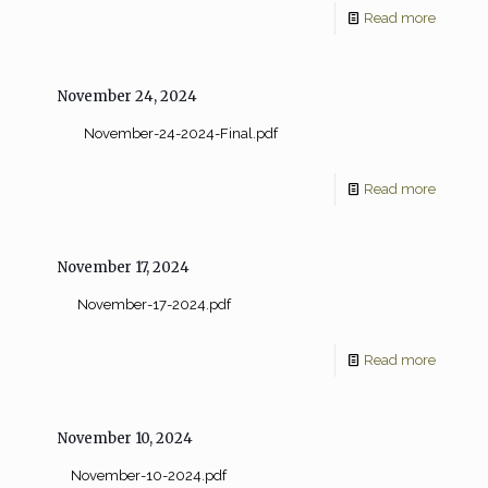
Read more
November 24, 2024
November-24-2024-Final.pdf
Read more
November 17, 2024
November-17-2024.pdf
Read more
November 10, 2024
November-10-2024.pdf