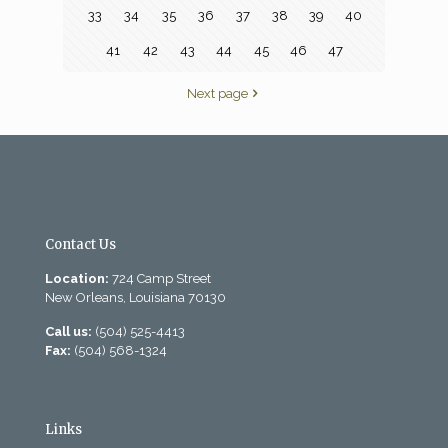
33
34
35
36
37
38
39
40
41
42
43
44
45
46
47
Next page
Contact Us
Location:
724 Camp Street
New Orleans, Louisiana 70130
Call us:
(504) 525-4413
Fax:
(504) 568-1324
Links