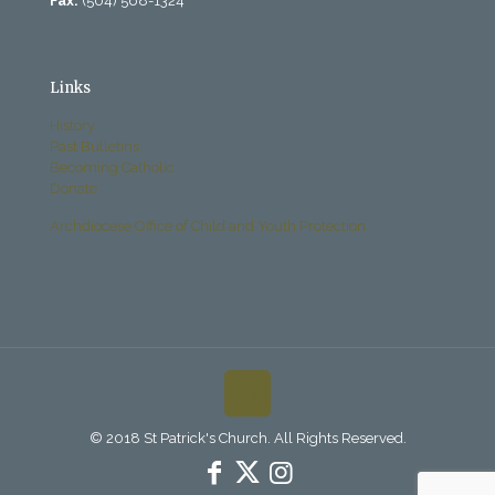
Fax:
(504) 568-1324
Links
History
Past Bulletins
Becoming Catholic
Donate
Archdiocese Office of Child and Youth Protection
© 2018 St Patrick's Church. All Rights Reserved.