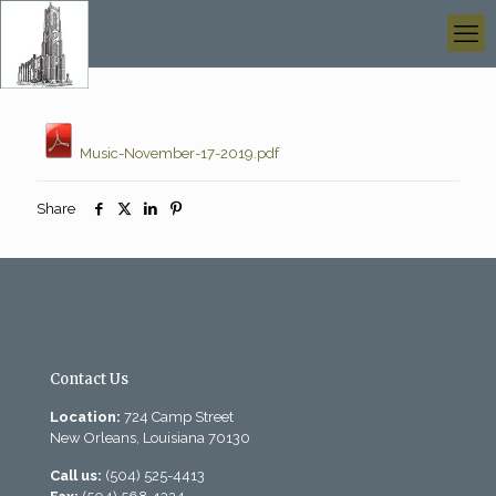
Music-November-17-2019.pdf
Share
Contact Us
Location:
724 Camp Street
New Orleans, Louisiana 70130
Call us:
(504) 525-4413