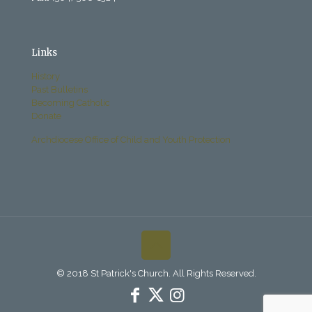
Links
History
Past Bulletins
Becoming Catholic
Donate
Archdiocese Office of Child and Youth Protection
© 2018 St Patrick's Church. All Rights Reserved.