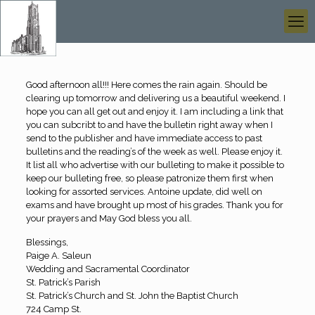
Good afternoon all!!! Here comes the rain again. Should be
clearing up tomorrow and delivering us a beautiful weekend. I
hope you can all get out and enjoy it. I am including a link that
you can subcribt to and have the bulletin right away when I
send to the publisher and have immediate access to past
bulletins and the reading’s of the week as well. Please enjoy it.
It list all who advertise with our bulleting to make it possible to
keep our bulleting free, so please patronize them first when
looking for assorted services. Antoine update, did well on
exams and have brought up most of his grades. Thank you for
your prayers and May God bless you all.
Blessings,
Paige A. Saleun
Wedding and Sacramental Coordinator
St. Patrick’s Parish
St. Patrick’s Church and St. John the Baptist Church
724 Camp St.