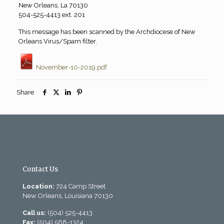
New Orleans, La 70130
504-525-4413 ext. 201
This message has been scanned by the Archdiocese of New
Orleans Virus/Spam filter.
November-10-2019.pdf
Share
Contact Us
Location:
724 Camp Street
New Orleans, Louisiana 70130
Call us:
(504) 525-4413
Fax:
(504) 568-1324