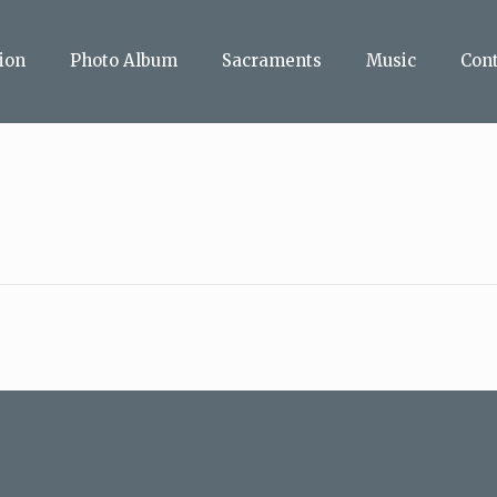
ion
Photo Album
Sacraments
Music
Con