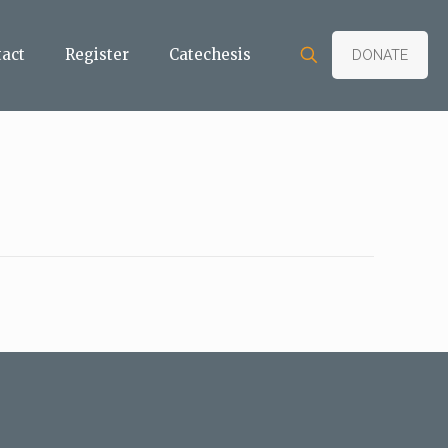
tact
Register
Catechesis
DONATE