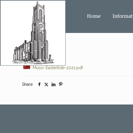
Home
Informat
Music-Eastertide-2021.pdf
Share