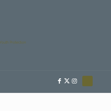
Youth Protection