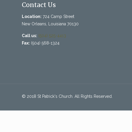
Contact Us
Location:
724 Camp Street
New Orleans, Louisiana 70130
Call us:
(504) 525-4413
Fax:
(504) 568-1324
© 2018 St Patrick's Church. All Rights Reserved.