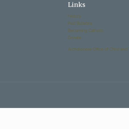
Links
History
Past Bulletins
Becoming Catholic
Donate
Archdiocese Office of Child and 