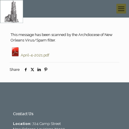
This message has been scanned by the Archdiocese of New
Orleans Virus/Spam filter.
April-4-2021.pdf
Share
Contact Us
Location:
724 Camp Street