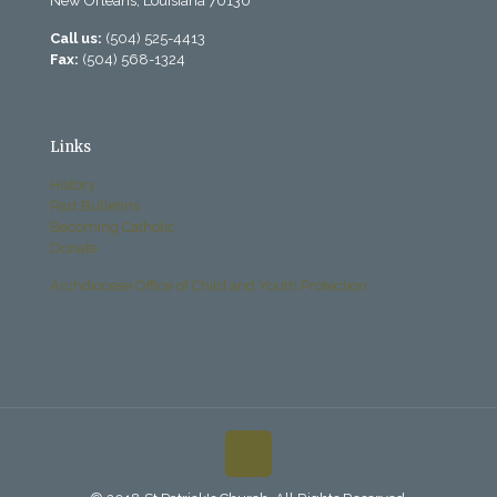
New Orleans, Louisiana 70130
Call us:
(504) 525-4413
Fax:
(504) 568-1324
Links
History
Past Bulletins
Becoming Catholic
Donate
Archdiocese Office of Child and Youth Protection