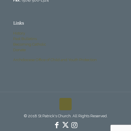
Fax:
(504) 568-1324
Links
History
Past Bulletins
Becoming Catholic
Donate
Archdiocese Office of Child and Youth Protection
© 2018 St Patrick's Church. All Rights Reserved.