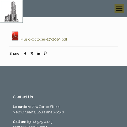
Music-October-27-2019.pdf
Share
Contact Us
Location:
724 Camp Street
New Orleans, Louisiana 70130
Call us:
(504) 525-4413