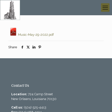
Music-May-29-2022.pdf
Share
Contact Us
Location:
724 Camp Street
New Orleans, Louisiana 70130
Call us:
(504) 525-4413