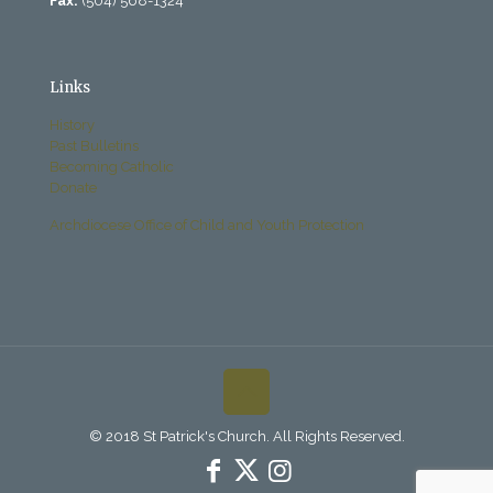
Fax:
(504) 568-1324
Links
History
Past Bulletins
Becoming Catholic
Donate
Archdiocese Office of Child and Youth Protection
© 2018 St Patrick's Church. All Rights Reserved.