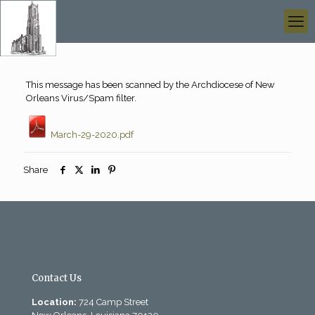
This message has been scanned by the Archdiocese of New
Orleans Virus/Spam filter.
March-29-2020.pdf
Share
Contact Us
Location:
724 Camp Street