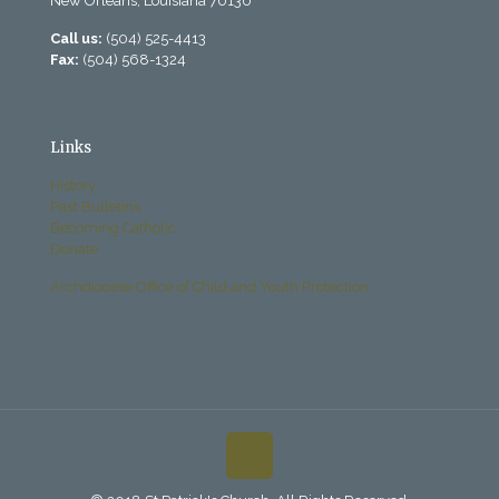
New Orleans, Louisiana 70130
Call us:
(504) 525-4413
Fax:
(504) 568-1324
Links
History
Past Bulletins
Becoming Catholic
Donate
Archdiocese Office of Child and Youth Protection