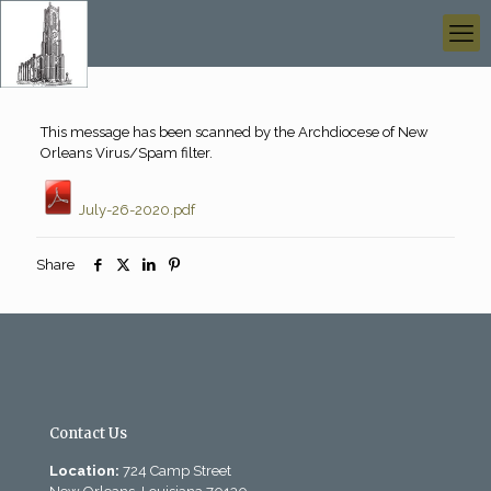
This message has been scanned by the Archdiocese of New
Orleans Virus/Spam filter.
July-26-2020.pdf
Share
Contact Us
Location:
724 Camp Street