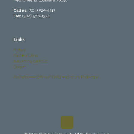
New Orleans, Louisiana 70130
Call us:
(504) 525-4413
Fax:
(504) 568-1324
Links
History
Past Bulletins
Becoming Catholic
Donate
Archdiocese Office of Child and Youth Protection