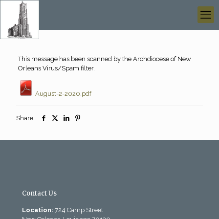
This message has been scanned by the Archdiocese of New
Orleans Virus/Spam filter.
August-2-2020.pdf
Share
Contact Us
Location:
724 Camp Street