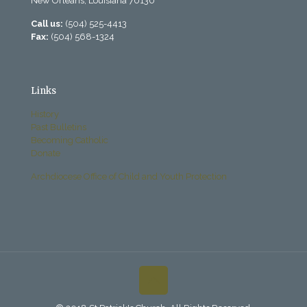
New Orleans, Louisiana 70130
Call us:
(504) 525-4413
Fax:
(504) 568-1324
Links
History
Past Bulletins
Becoming Catholic
Donate
Archdiocese Office of Child and Youth Protection