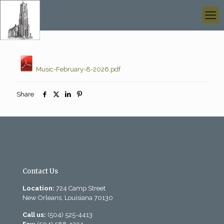
Music-February-8-2026.pdf
Share
Contact Us
Location:
724 Camp Street
New Orleans, Louisiana 70130
Call us:
(504) 525-4413