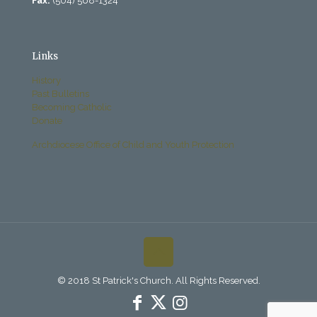
Fax:
(504) 568-1324
Links
History
Past Bulletins
Becoming Catholic
Donate
Archdiocese Office of Child and Youth Protection
© 2018 St Patrick's Church. All Rights Reserved.