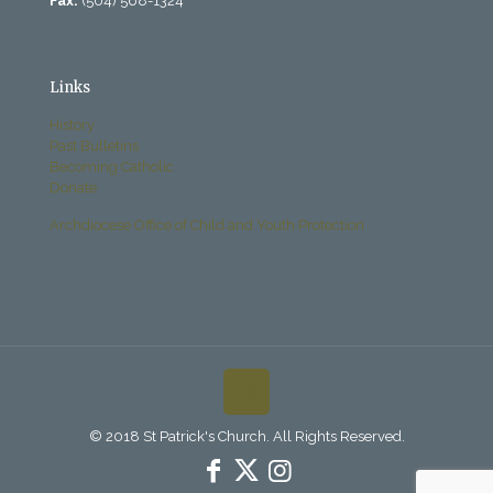
Fax:
(504) 568-1324
Links
History
Past Bulletins
Becoming Catholic
Donate
Archdiocese Office of Child and Youth Protection
© 2018 St Patrick's Church. All Rights Reserved.