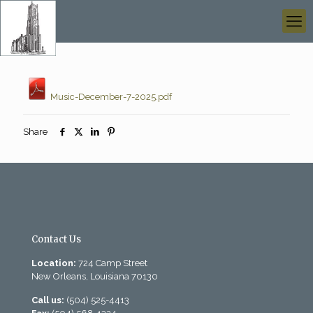
Music-December-7-2025.pdf
Share
Contact Us
Location:
724 Camp Street
New Orleans, Louisiana 70130
Call us:
(504) 525-4413