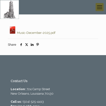
Music-December-2025.pdf
Share
Contact Us
Location:
724 Camp Street
New Orleans, Louisiana 70130
Call us:
(504) 525-4413