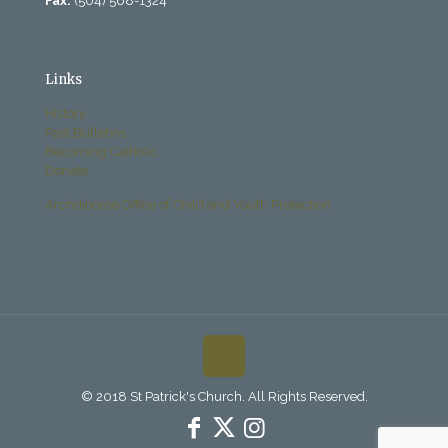
Fax:
(504) 568-1324
Links
History
Past Bulletins
Becoming Catholic
Donate
Archdiocese Office of Child and Youth Protection
© 2018 St Patrick's Church. All Rights Reserved.