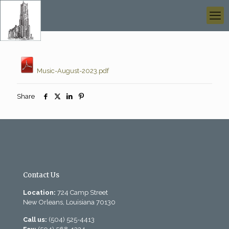
Music-August-2023.pdf
Share
Contact Us
Location:
724 Camp Street
New Orleans, Louisiana 70130
Call us:
(504) 525-4413