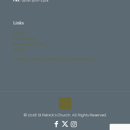
Fax:
(504) 568-1324
Links
History
Past Bulletins
Becoming Catholic
Donate
Archdiocese Office of Child and Youth Protection
© 2018 St Patrick's Church. All Rights Reserved.