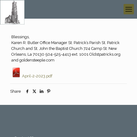
Blessings,
Karen R. Butler Office Manager St. Patrick’s Parish St. Patrick
Church and St. John the Baptist Church 724 Camp St. New
Orleans, La 70130 504-525-4413 ext. 1001 Oldstpatricks.org
and goldensteeple.com
April-2-2023.pdf
Share