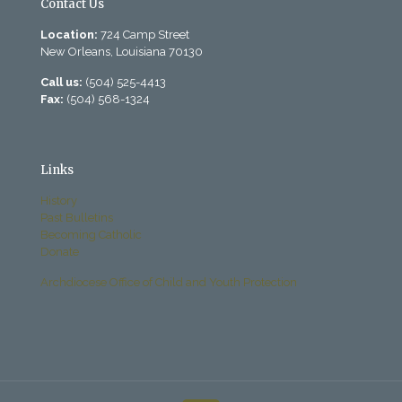
Contact Us
Location:
724 Camp Street
New Orleans, Louisiana 70130
Call us:
(504) 525-4413
Fax:
(504) 568-1324
Links
History
Past Bulletins
Becoming Catholic
Donate
Archdiocese Office of Child and Youth Protection