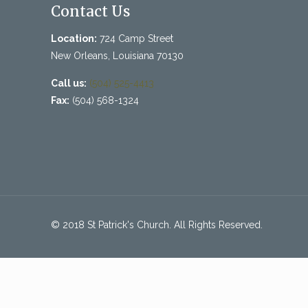
Contact Us
Location:
724 Camp Street
New Orleans, Louisiana 70130
Call us:
(504) 525-4413
Fax:
(504) 568-1324
© 2018 St Patrick's Church. All Rights Reserved.