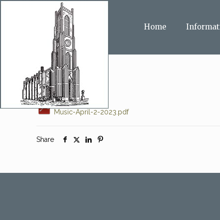
Home
Informat
Music-April-2-2023.pdf
Share