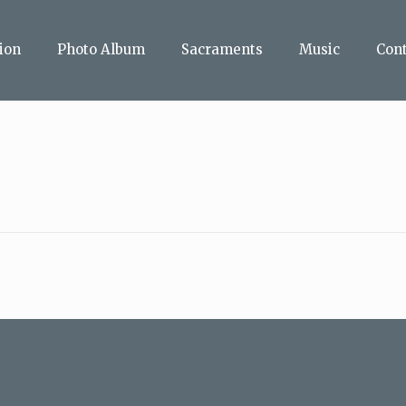
ion
Photo Album
Sacraments
Music
Con