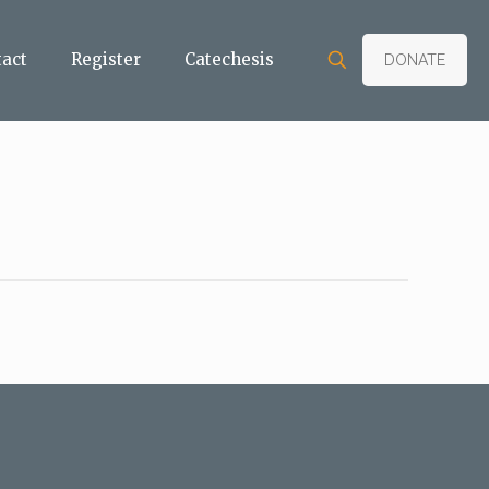
tact
Register
Catechesis
DONATE