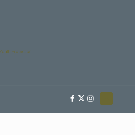
Youth Protection