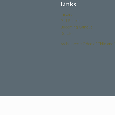
Links
History
Past Bulletins
Becoming Catholic
Donate
Archdiocese Office of Child and 