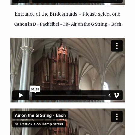
Entrance of the Bridesmaids ~ Please select one
Canon in D - Pachelbel ~OR~ Air on the G String - Bach