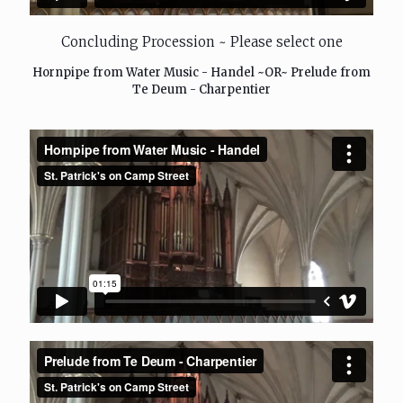
Concluding Procession ~ Please select one
Hornpipe from Water Music - Handel ~OR~ Prelude from
Te Deum - Charpentier