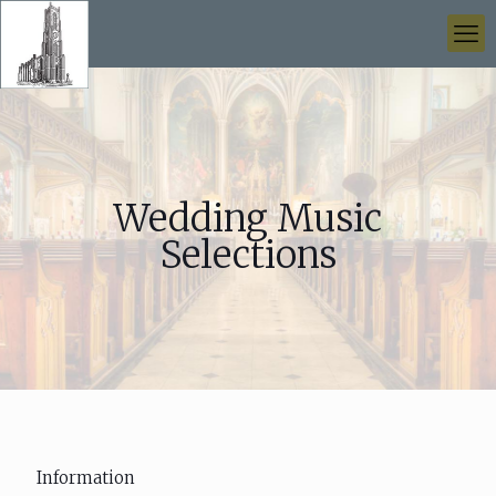
Wedding Music
Selections
Information