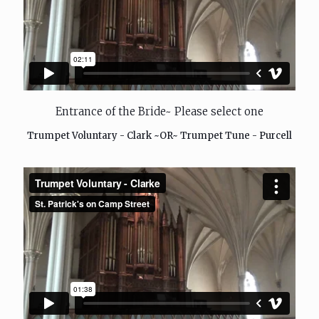
Entrance of the Bride~ Please select one
Trumpet Voluntary - Clark ~OR~ Trumpet Tune - Purcell