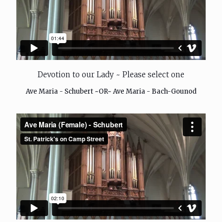
Devotion to our Lady ~ Please select one
Ave Maria - Schubert ~OR~ Ave Maria - Bach-Gounod