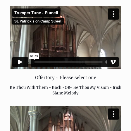
Offertory ~ Please select one
Be Thou With Them - Bach ~OR~ Be Thou My Vision - Irish
Slane Melody