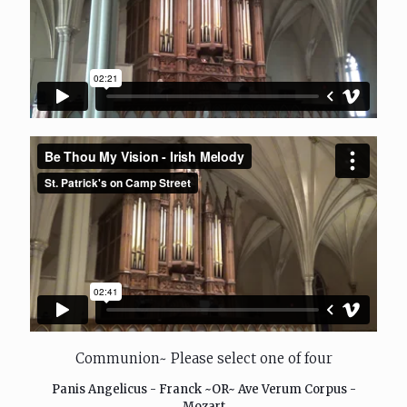
Communion~ Please select one of four
Panis Angelicus - Franck ~OR~ Ave Verum Corpus -
Mozart