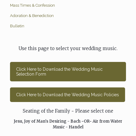
Mass Times & Confession
Adoration & Benediction
Bulletin
Use this page to select your wedding music.
Click Here to Download the Wedding Music
Selection Form
Click Here to Download the Wedding Music Policies
Seating of the Family ~ Please select one
Jesu, Joy of Man's Desiring - Bach ~OR~ Air from Water
Music - Handel