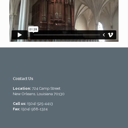
Contact Us
Location:
724 Camp Street
New Orleans, Louisiana 70130
Call us:
(504) 525-4413
Fax:
(504) 568-1324