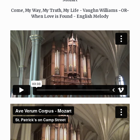
Come, My Way, My Truth, My Life - Vaughn Williams ~OR~
When Love is Found - English Melody