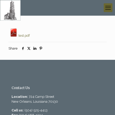
test.pdf
Share
Contact Us
Location:
724 Camp Street
New Orleans, Louisiana 70130
Call us:
(504) 525-4413