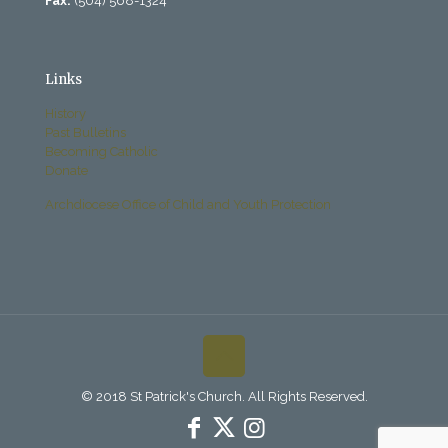
Fax:
(504) 568-1324
Links
History
Past Bulletins
Becoming Catholic
Donate
Archdiocese Office of Child and Youth Protection
© 2018 St Patrick's Church. All Rights Reserved.