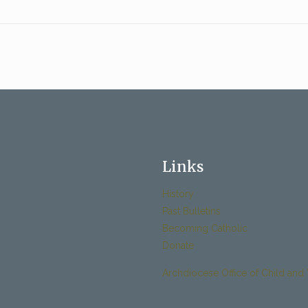
Links
History
Past Bulletins
Becoming Catholic
Donate
Archdiocese Office of Child and 