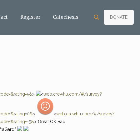
tact
Register
Catechesis
DONATE
ode=&rating=5&
>
<
web.crewhu.com/#/survey?
ode=&rating=0&
>
<
web.crewhu.com/#/survey?
ode=&rating=-5&
> Great OK Bad
fraGard”