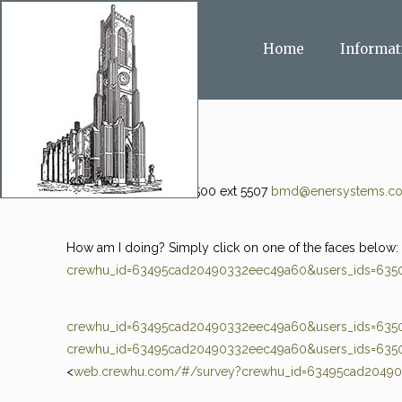
Home
Informat
Ben Dehler 985-273-5500 ext 5507
bmd@enersystems.c
How am I doing? Simply click on one of the faces below
crewhu_id=63495cad20490332eec49a60&users_ids=6350
crewhu_id=63495cad20490332eec49a60&users_ids=6350
crewhu_id=63495cad20490332eec49a60&users_ids=6350
<
web.crewhu.com/#/survey?crewhu_id=63495cad2049