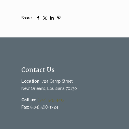
Share
Contact Us
Location:
724 Camp Street
New Orleans, Louisiana 70130
Call us:
(504) 525-4413
Fax:
(504) 568-1324