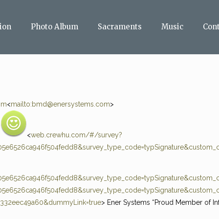
ion
Photo Album
Sacraments
Music
Con
om
<
mailto:
bmd@enersystems.com
>
:
<
web.crewhu.com/#/survey?
5e6526ca946f504fedd8&survey_type_code=typSignature&custom_c
5e6526ca946f504fedd8&survey_type_code=typSignature&custom_c
5e6526ca946f504fedd8&survey_type_code=typSignature&custom_c
0332eec49a60&dummyLink=true
> Ener Systems “Proud Member of In