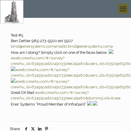
Test #5
Ben Dehler 985-273-5500 ext 5507
bmd@enersystems.com
<
mailto:
bmd@enersystems.com
>
How am I doing? Simply click on one of the faces below:
<
web.crewhu.com/#/survey?
crewhu_id=63495cad20490332eec49a60&users_ids=63505e6526ca
<
web.crewhu.com/#/survey?
crewhu_id=63495cad20490332eec49a60&users_ids=63505e6526ca
<
web.crewhu.com/#/survey?
crewhu_id=63495cad20490332eec49a60&users_ids=63505e6526ca
Great OK Bad <
web.crewhu.com/#/survey?
crewhu_id=63495cad20490332eec49a60&dummyLink=true
>
Ener Systems “Proud Member of InfraGard”
Share