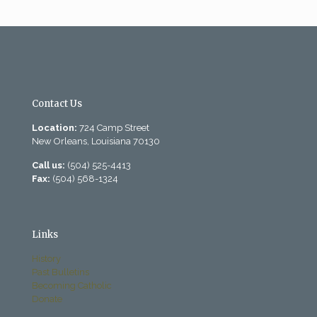
Contact Us
Location:
724 Camp Street
New Orleans, Louisiana 70130
Call us:
(504) 525-4413
Fax:
(504) 568-1324
Links
History
Past Bulletins
Becoming Catholic
Donate