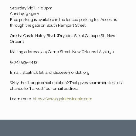
Saturday Vigil: 4:00pm
Sunday: 9:15am
Free parking is available in the fenced parking lot. Access is
through the gate on South Rampart Street.
Oretha Castle Haley Blvd. (Dryades St.) at Calliope St., New
Orleans
Mailing address: 724 Camp Street, New Orleans LA 70130
(504) 525-4413
Email: stpatrick (at) archdiocese-no (dot) org
Why the strange email notation? That gives spammers less of a
chance to “harvest” our email address.
Learn more:
https://www.goldensteeple.com