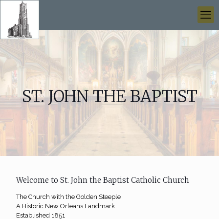
ST. JOHN THE BAPTIST
Welcome to St. John the Baptist Catholic Church
The Church with the Golden Steeple
A Historic New Orleans Landmark
Established 1851