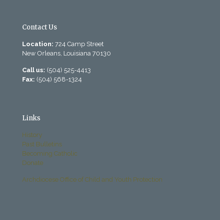
Contact Us
Location:
724 Camp Street
New Orleans, Louisiana 70130
Call us:
(504) 525-4413
Fax:
(504) 568-1324
Links
History
Past Bulletins
Becoming Catholic
Donate
Archdiocese Office of Child and Youth Protection