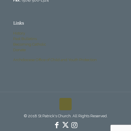
Fax:
(504) 568-1324
Links
History
Past Bulletins
Becoming Catholic
Donate
Archdiocese Office of Child and Youth Protection
© 2018 St Patrick's Church. All Rights Reserved.