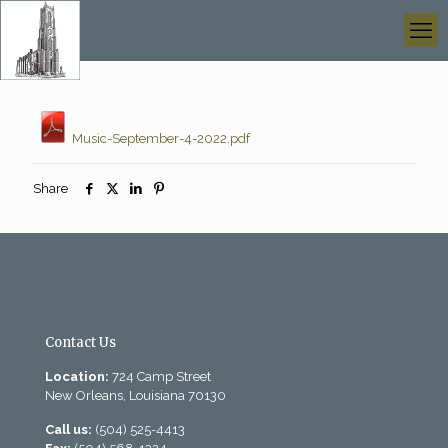
Music-September-4-2022.pdf
Share
Contact Us
Location:
724 Camp Street
New Orleans, Louisiana 70130
Call us:
(504) 525-4413