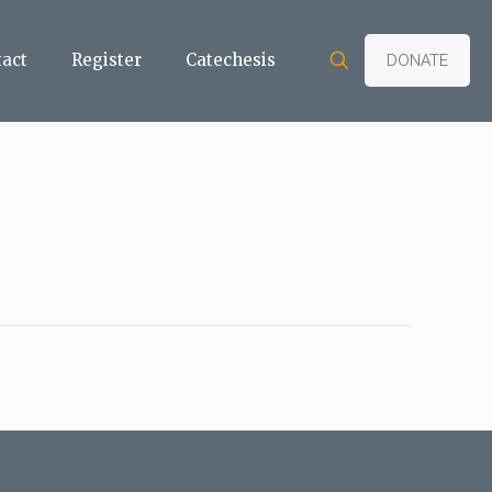
tact
Register
Catechesis
DONATE