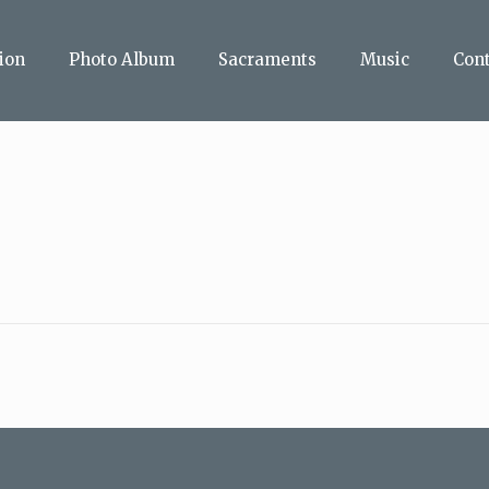
ion
Photo Album
Sacraments
Music
Con