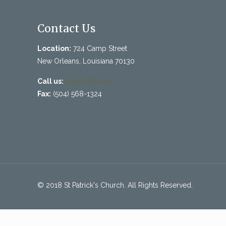
Contact Us
Location:
724 Camp Street
New Orleans, Louisiana 70130
Call us:
(504) 525-4413
Fax:
(504) 568-1324
© 2018 St Patrick's Church. All Rights Reserved.