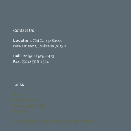
Contact Us
Location:
724 Camp Street
New Orleans, Louisiana 70130
Call us:
(504) 525-4413
Fax:
(504) 568-1324
Links
History
Past Bulletins
Becoming Catholic
Donate
Archdiocese Office of Child and Youth Protection