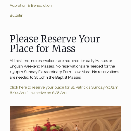
Adoration & Benediction
Bulletin
Please Reserve Your
Place for Mass
At this time, no reservations are required for daily Masses or
English Weekend Masses. No reservations are needed for the
1:30pm Sunday Extraordinary Form Low Mass. No reservations
are needed to St. John the Baptist Masses.
Click here to reserve your place for St. Patrick's Sunday 9:15am
6/14/20 [Link active on 6/8/20].