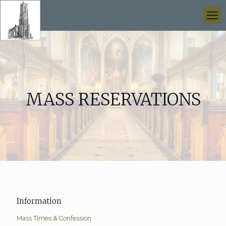
MASS RESERVATIONS
Information
Mass Times & Confession