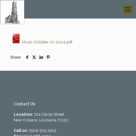
Music-October-27-2024.pdf
Share
Contact Us
Location:
724 Camp Street
New Orleans, Louisiana 70130
Call us:
(504) 525-4413