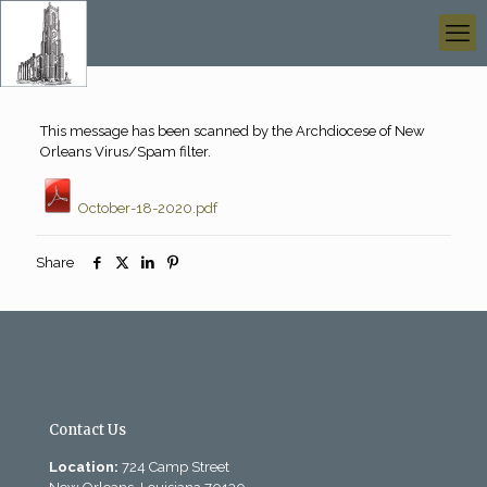
This message has been scanned by the Archdiocese of New
Orleans Virus/Spam filter.
October-18-2020.pdf
Share
Contact Us
Location:
724 Camp Street