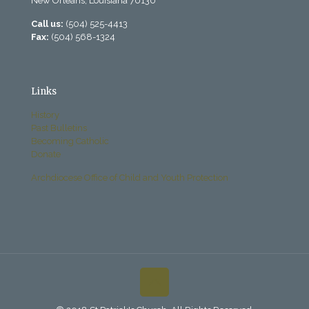
New Orleans, Louisiana 70130
Call us:
(504) 525-4413
Fax:
(504) 568-1324
Links
History
Past Bulletins
Becoming Catholic
Donate
Archdiocese Office of Child and Youth Protection