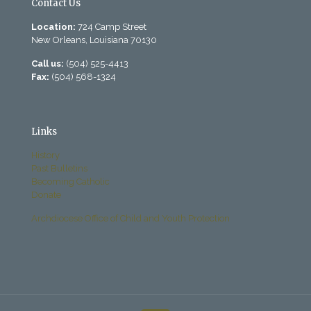
Contact Us
Location:
724 Camp Street
New Orleans, Louisiana 70130
Call us:
(504) 525-4413
Fax:
(504) 568-1324
Links
History
Past Bulletins
Becoming Catholic
Donate
Archdiocese Office of Child and Youth Protection