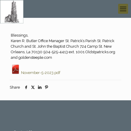
Blessings,
Karen R. Butler Office Manager St. Patrick’s Parish St. Patrick
Church and St. John the Baptist Church 724 Camp St. New
Orleans, La 70130 504-525-4413 ext. 1001 Oldstpatricks.org
and goldensteeple.com
November-5-2023.pdf
Share