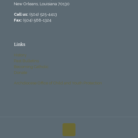
New Orleans, Louisiana 70130
Call us:
(504) 525-4413
Fax:
(504) 568-1324
Links
History
Past Bulletins
Becoming Catholic
Donate
Archdiocese Office of Child and Youth Protection