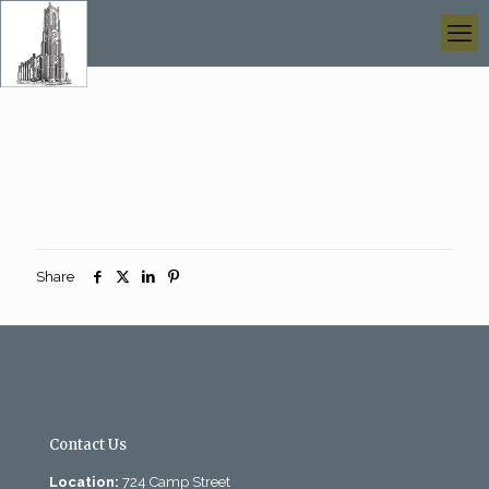
Share
Contact Us
Location:
724 Camp Street