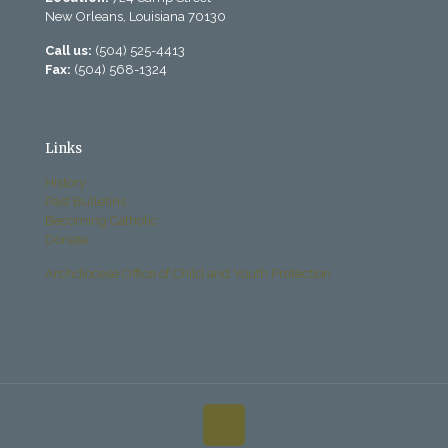
New Orleans, Louisiana 70130
Call us:
(504) 525-4413
Fax:
(504) 568-1324
Links
History
Past Bulletins
Becoming Catholic
Donate
Archdiocese Office of Child and Youth Protection