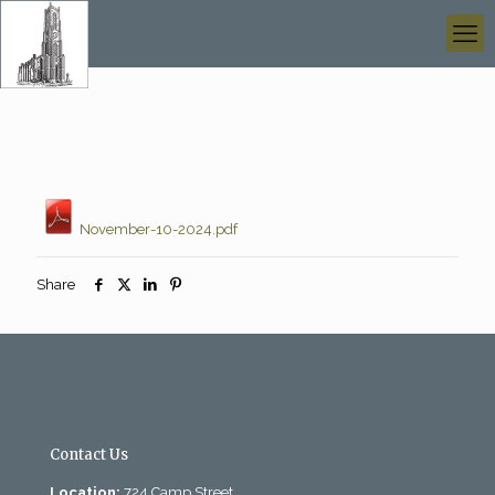
November-10-2024.pdf
Share
Contact Us
Location:
724 Camp Street