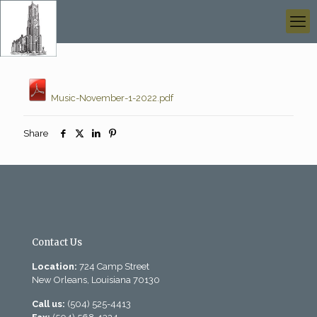
Music-November-1-2022.pdf
Share
Contact Us
Location:
724 Camp Street
New Orleans, Louisiana 70130
Call us:
(504) 525-4413