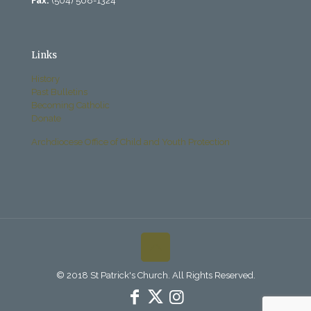
Fax:
(504) 568-1324
Links
History
Past Bulletins
Becoming Catholic
Donate
Archdiocese Office of Child and Youth Protection
© 2018 St Patrick's Church. All Rights Reserved.