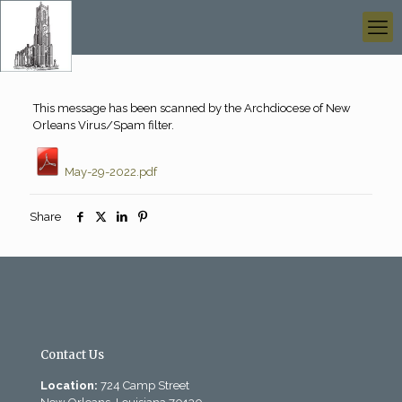
This message has been scanned by the Archdiocese of New
Orleans Virus/Spam filter.
May-29-2022.pdf
Share
Contact Us
Location:
724 Camp Street