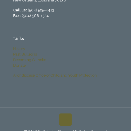
New Orleans, Louisiana 70130
Call us:
(504) 525-4413
Fax:
(504) 568-1324
Links
History
Past Bulletins
Becoming Catholic
Donate
Archdiocese Office of Child and Youth Protection