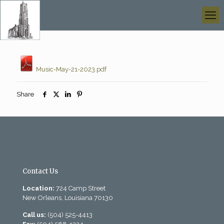
Music-May-21-2023.pdf
Share
Contact Us
Location:
724 Camp Street
New Orleans, Louisiana 70130
Call us:
(504) 525-4413