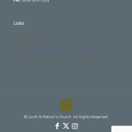
Fax:
(504) 568-1324
Links
History
Past Bulletins
Becoming Catholic
Donate
Archdiocese Office of Child and Youth Protection
© 2018 St Patrick's Church. All Rights Reserved.