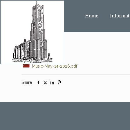
Home
Informat
Music-May-14-2026.pdf
Share