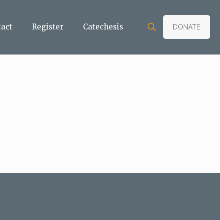
tact
Register
Catechesis
DONATE