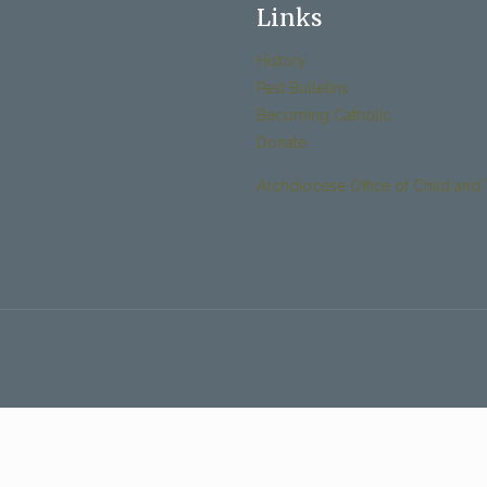
Links
History
Past Bulletins
Becoming Catholic
Donate
Archdiocese Office of Child and 