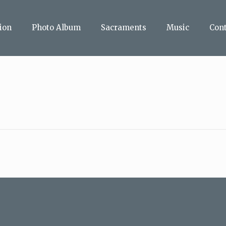
ion
Photo Album
Sacraments
Music
Con