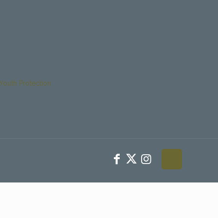
Youth Protection