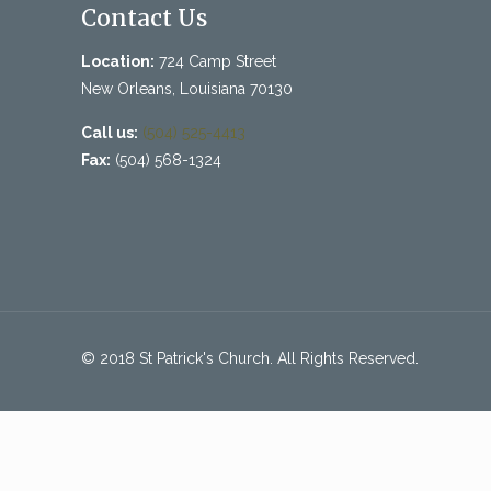
Contact Us
Location:
724 Camp Street
New Orleans, Louisiana 70130
Call us:
(504) 525-4413
Fax:
(504) 568-1324
© 2018 St Patrick's Church. All Rights Reserved.