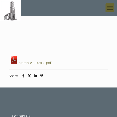
March-8-2026-2.pdf
Share
Contact Us