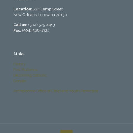
Location:
724 Camp Street
New Orleans, Louisiana 70130
Call us:
(504) 525-4413
Fax:
(504) 568-1324
Links
History
Past Bulletins
Becoming Catholic
Donate
Archdiocese Office of Child and Youth Protection