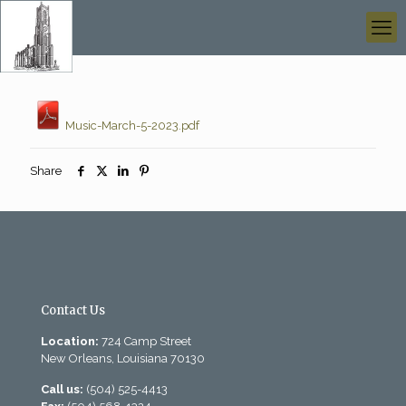
Music-March-5-2023.pdf
Share
Contact Us
Location:
724 Camp Street
New Orleans, Louisiana 70130
Call us:
(504) 525-4413