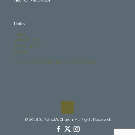
Fax:
(504) 568-1324
Links
History
Past Bulletins
Becoming Catholic
Donate
Archdiocese Office of Child and Youth Protection
© 2018 St Patrick's Church. All Rights Reserved.