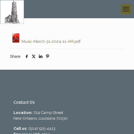
Music-March-31-2024-11-AM.pdf
Share
Contact Us
Location:
724 Camp Street
New Orleans, Louisiana 70130
Call us:
(504) 525-4413