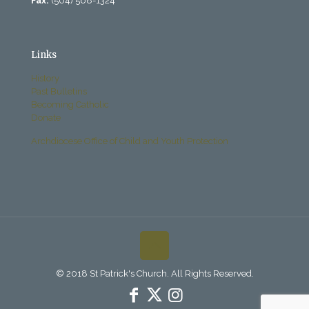
Fax:
(504) 568-1324
Links
History
Past Bulletins
Becoming Catholic
Donate
Archdiocese Office of Child and Youth Protection
© 2018 St Patrick's Church. All Rights Reserved.