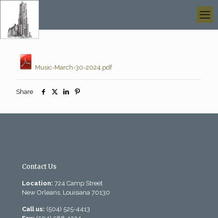
Music-March-30-2024.pdf
Share
Contact Us
Location:
724 Camp Street
New Orleans, Louisiana 70130
Call us:
(504) 525-4413