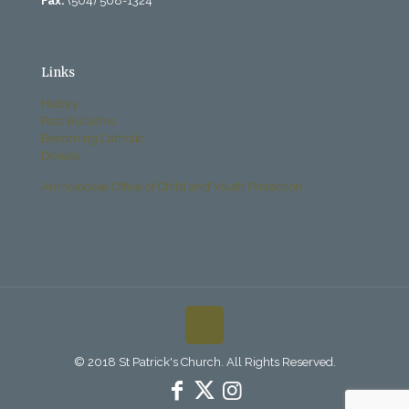
Fax:
(504) 568-1324
Links
History
Past Bulletins
Becoming Catholic
Donate
Archdiocese Office of Child and Youth Protection
© 2018 St Patrick's Church. All Rights Reserved.