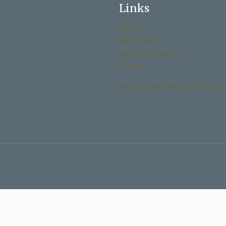
Links
History
Past Bulletins
Becoming Catholic
Donate
Archdiocese Office of Child and 