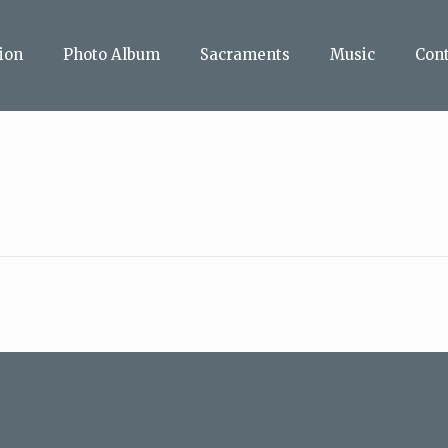
ion
Photo Album
Sacraments
Music
Con