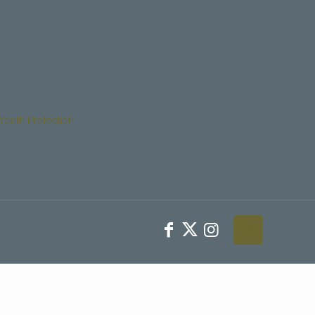
Youth Protection