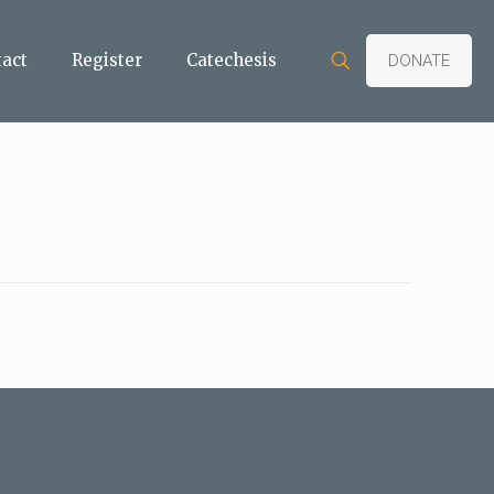
tact
Register
Catechesis
DONATE