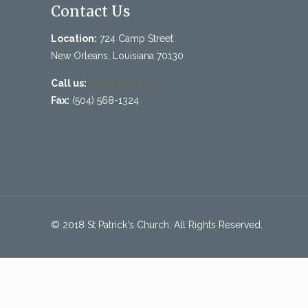
Contact Us
Location:
724 Camp Street
New Orleans, Louisiana 70130
Call us:
(504) 525-4413
Fax:
(504) 568-1324
© 2018 St Patrick's Church. All Rights Reserved.