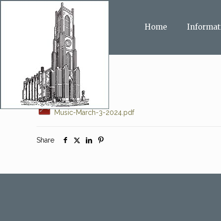
Home
Informat
Music-March-3-2024.pdf
Share