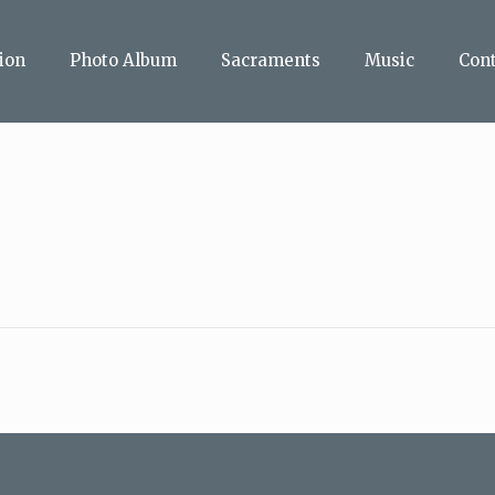
ion
Photo Album
Sacraments
Music
Con