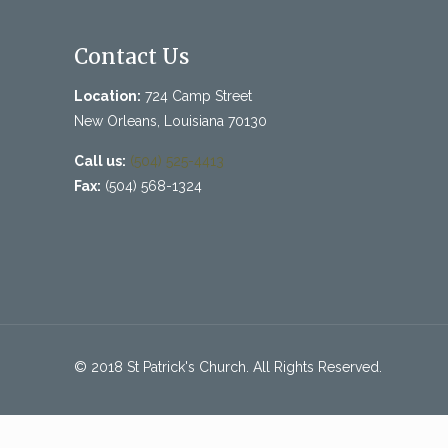
Contact Us
Location:
724 Camp Street
New Orleans, Louisiana 70130
Call us:
(504) 525-4413
Fax:
(504) 568-1324
© 2018 St Patrick's Church. All Rights Reserved.