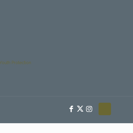
Youth Protection