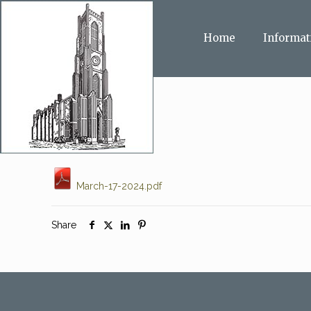
Home
Informat
March-17-2024.pdf
Share