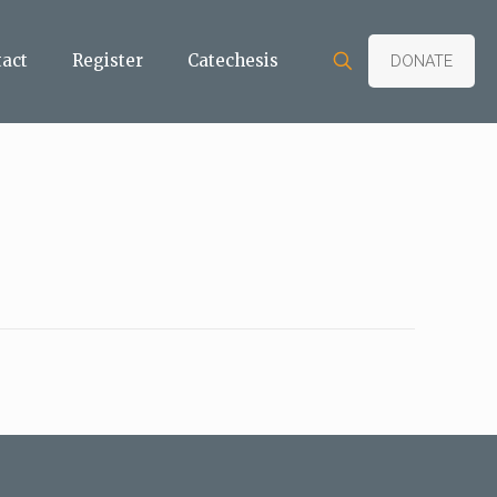
tact
Register
Catechesis
DONATE