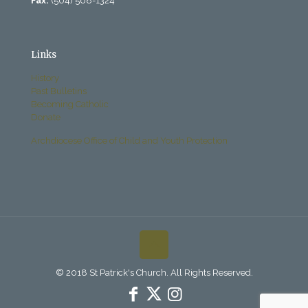
Fax:
(504) 568-1324
Links
History
Past Bulletins
Becoming Catholic
Donate
Archdiocese Office of Child and Youth Protection
© 2018 St Patrick's Church. All Rights Reserved.