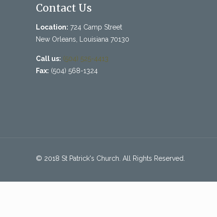
Contact Us
Location:
724 Camp Street
New Orleans, Louisiana 70130
Call us:
(504) 525-4413
Fax:
(504) 568-1324
© 2018 St Patrick's Church. All Rights Reserved.