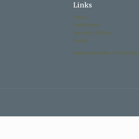
Links
History
Past Bulletins
Becoming Catholic
Donate
Archdiocese Office of Child and 