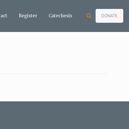
tact
Register
Catechesis
DONATE