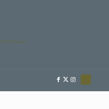
Youth Protection