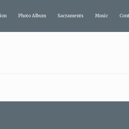
ion
Photo Album
Sacraments
Music
Con