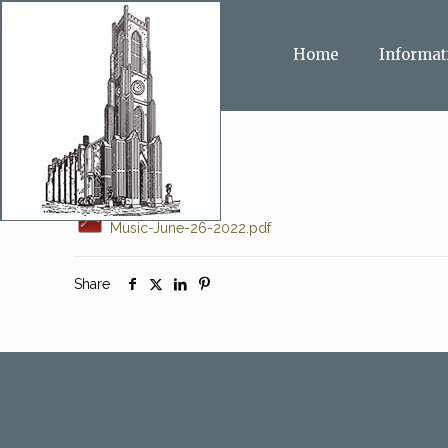
Home
Informat
Music-June-26-2022.pdf
Share