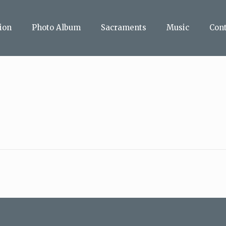
ion
Photo Album
Sacraments
Music
Con