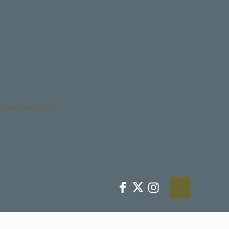
Youth Protection