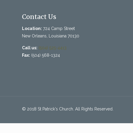
Contact Us
Location:
724 Camp Street
New Orleans, Louisiana 70130
Call us:
(504) 525-4413
Fax:
(504) 568-1324
© 2018 St Patrick's Church. All Rights Reserved.