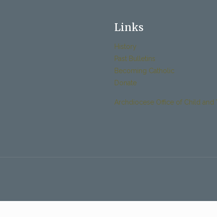
Links
History
Past Bulletins
Becoming Catholic
Donate
Archdiocese Office of Child and 