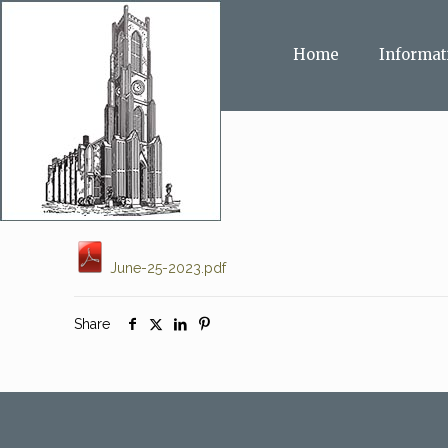
Home
Informat
June-25-2023.pdf
Share