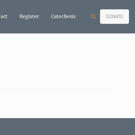
tact
Register
Catechesis
DONATE