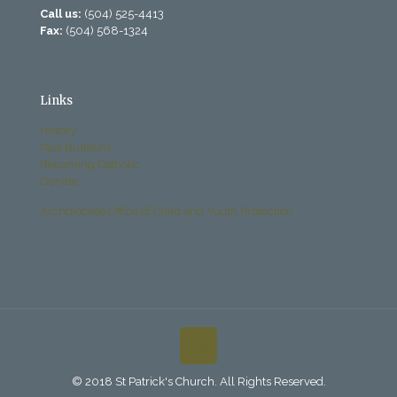
Call us:
(504) 525-4413
Fax:
(504) 568-1324
Links
History
Past Bulletins
Becoming Catholic
Donate
Archdiocese Office of Child and Youth Protection
© 2018 St Patrick's Church. All Rights Reserved.