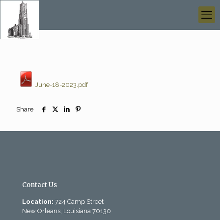
June-18-2023.pdf
Share
Contact Us
Location:
724 Camp Street
New Orleans, Louisiana 70130