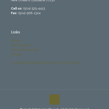
New Orleans, Louisiana 70130
Call us:
(504) 525-4413
Fax:
(504) 568-1324
Links
History
Past Bulletins
Becoming Catholic
Donate
Archdiocese Office of Child and Youth Protection