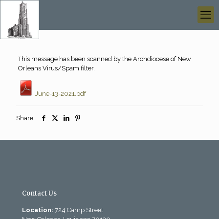
This message has been scanned by the Archdiocese of New
Orleans Virus/Spam filter.
June-13-2021.pdf
Share
Contact Us
Location:
724 Camp Street