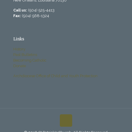
New Orleans, Louisiana 70130
Call us:
(504) 525-4413
Fax:
(504) 568-1324
Links
History
Past Bulletins
Becoming Catholic
Donate
Archdiocese Office of Child and Youth Protection