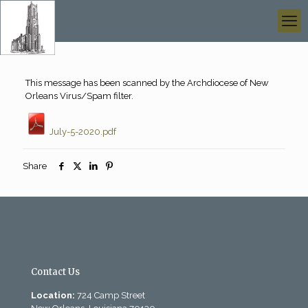
This message has been scanned by the Archdiocese of New
Orleans Virus/Spam filter.
July-5-2020.pdf
Share
Contact Us
Location:
724 Camp Street