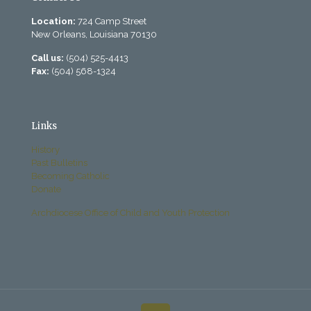
Location:
724 Camp Street
New Orleans, Louisiana 70130
Call us:
(504) 525-4413
Fax:
(504) 568-1324
Links
History
Past Bulletins
Becoming Catholic
Donate
Archdiocese Office of Child and Youth Protection