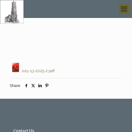
July-13-2025-2.pdf
Share
Contact Us